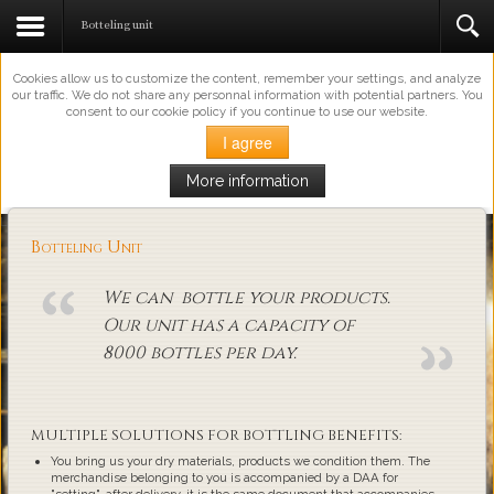
This Website Uses Cookies
Botteling unit
Cookies allow us to customize the content, remember your settings, and analyze
our traffic. We do not share any personnal information with potential partners. You
consent to our cookie policy if you continue to use our website.
I agree
More information
Loading...
Botteling Unit
We can bottle your products.
Our unit has a capacity of
8000 bottles per day.
MULTIPLE SOLUTIONS FOR BOTTLING BENEFITS:
You bring us your dry materials, products we condition them. The
merchandise belonging to you is accompanied by a DAA for