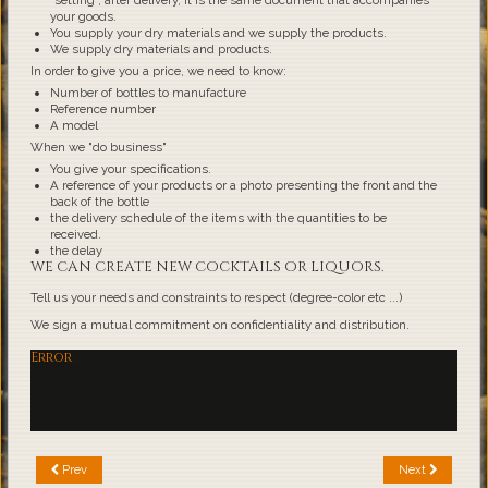
"setting", after delivery, it is the same document that accompanies
your goods.
You supply your dry materials and we supply the products.
We supply dry materials and products.
In order to give you a price, we need to know:
Number of bottles to manufacture
Reference number
A model
When we "do business"
You give your specifications.
A reference of your products or a photo presenting the front and the
back of the bottle
the delivery schedule of the items with the quantities to be
received.
the delay
WE CAN CREATE NEW COCKTAILS OR LIQUORS.
Tell us your needs and constraints to respect (degree-color etc ...)
We sign a mutual commitment on confidentiality and distribution.
Error
Prev
Next