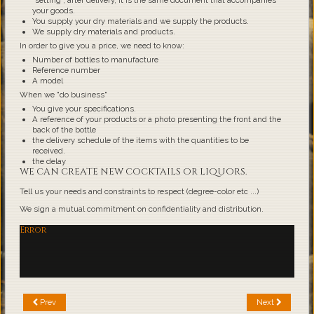
"setting", after delivery, it is the same document that accompanies
your goods.
You supply your dry materials and we supply the products.
We supply dry materials and products.
In order to give you a price, we need to know:
Number of bottles to manufacture
Reference number
A model
When we "do business"
You give your specifications.
A reference of your products or a photo presenting the front and the
back of the bottle
the delivery schedule of the items with the quantities to be
received.
the delay
WE CAN CREATE NEW COCKTAILS OR LIQUORS.
Tell us your needs and constraints to respect (degree-color etc ...)
We sign a mutual commitment on confidentiality and distribution.
Error
Prev
Next