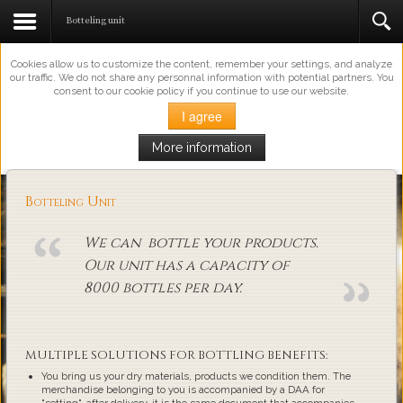
This Website Uses Cookies
Botteling unit
Cookies allow us to customize the content, remember your settings, and analyze
our traffic. We do not share any personnal information with potential partners. You
consent to our cookie policy if you continue to use our website.
I agree
More information
Loading...
Botteling Unit
We can bottle your products.
Our unit has a capacity of
8000 bottles per day.
MULTIPLE SOLUTIONS FOR BOTTLING BENEFITS:
You bring us your dry materials, products we condition them. The
merchandise belonging to you is accompanied by a DAA for