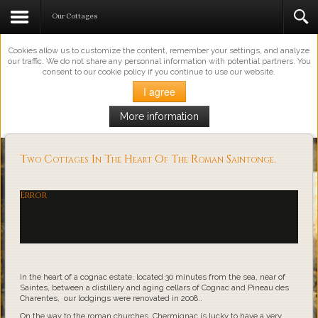
This Website Uses Cookies
Our Cottages
Cookies allow us to customize the content, remember your settings, and analyze
our traffic. We do not share any personnal information with potential partners. You
consent to our cookie policy if you continue to use our website.
I agree
More information
Loading...
Two Cottages In The Heart Of The Roman Saintonge.
Error
In the heart of a cognac estate, located 30 minutes from the sea, near of
Saintes, between a distillery and aging cellars of Cognac and Pineau des
Charentes, our lodgings were renovated in 2008..
On the way to the roman churches, Chermignac is lucky to have a very