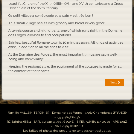
beautiful Church of the XIIth-XIIIth-XVth and XVIth centuries and a Cross
Hosannière of the XVth Century.
Ce petit village a son épicerie et le pain y est très bon !
This small village has its own grocery and bread is very good!
A tennis course and hiking trails, one of which runs right in the Domaine
des Forges, allow all to find occupations.
Saintes, beautiful Romane town is 10 minutes away. All kinds of activities
exist, in addition to all the sites to visit.
At the Domaine des Forges, the most important things are calm well-
being and conviviality!
Keeping the regional style, the equipment of the cottages is made for all
the comfort of the tenants.
Next
Famille VALLEIN-TERCINIER - Domaine des Forges - 17460 Chermignac (FRANCE)
- +33 5 46 92 64 30
RC Saintes 68B11 - SARL au capital de 76 000 € - SIREN 526 880 117 000 19 - APE: 1101Z
- TVA FR 465 268 80 117
Les tailles et photos des produits ne sont pas contractuelles.