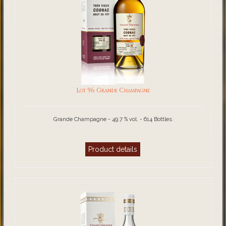
Lot 96 Grande Champagne
Grande Champagne - 49.7 % vol. - 614 Bottles
Product details