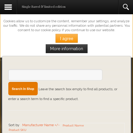
This Website Uses Cookies
Single Barrel & limited edition
Cookies allow us to customize the content, remember your settings, and analyze
our traffic. We do not share any personnal information with potential partners. You
consent to our cookie policy if you continue to use our website.
I agree
More information
Loading...
Leave the search box empty to find all products, or
enter a search term to find a specific product.
Sort by
Manufacturer Name +/-
Product Name
Product SKU