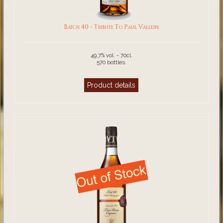
Batch 40 - Tribute To Paul Vallein
49,7% vol. - 70cl.
570 bottles.
Product details