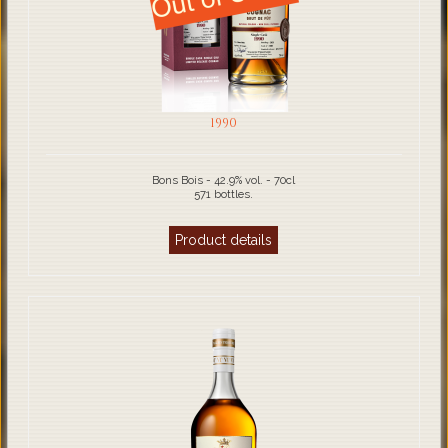
1990
Bons Bois - 42.9% vol. - 70cl
571 bottles.
Product details