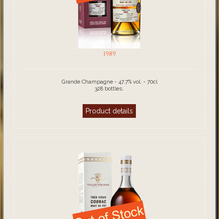
1989
Grande Champagne - 47.7% vol. - 70cl
328 bottles.
Product details