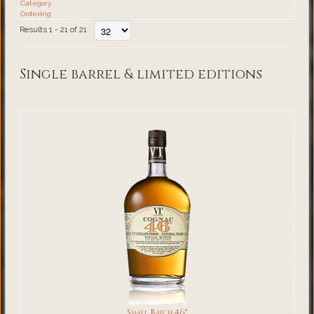
Category
Ordering
Results 1 - 21 of 21
Single barrel & limited editions
Small Batch 46°