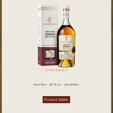
Lot 86 BonsBois
Bons Bois - 48.7% vol. - 500 Bottles.
Product details