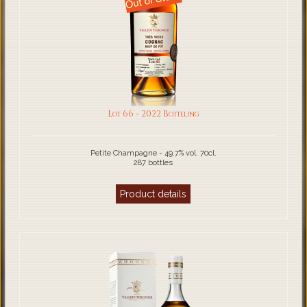
Lot 66 - 2022 Botteling
Petite Champagne - 49.7% vol. 70cl.
287 bottles
Product details