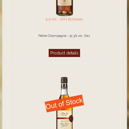
Lot 66 - 2015 Botteling
Petite Champagne - 51,3% vol. 70cl.
Product details