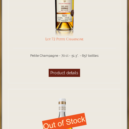
Lot 72 Petite Champagne
Petite Champagne - 70 cl - 51,3°. - 657 bottles
Product details