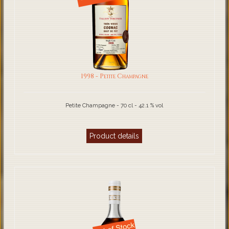
1998 - Petite Champagne
Petite Champagne - 70 cl - 42.1 % vol
Product details