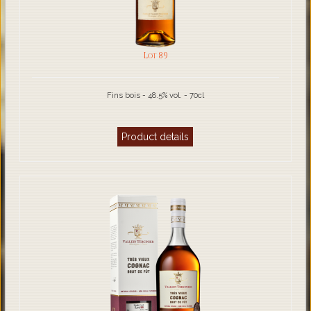
Lot 89
Fins bois - 48.5% vol. - 70cl
Product details