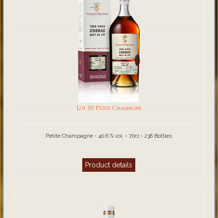
Lot 30 Petite Champagne
Petite Champagne - 40.6 % vol. - 70cl - 238 Bottles
Product details