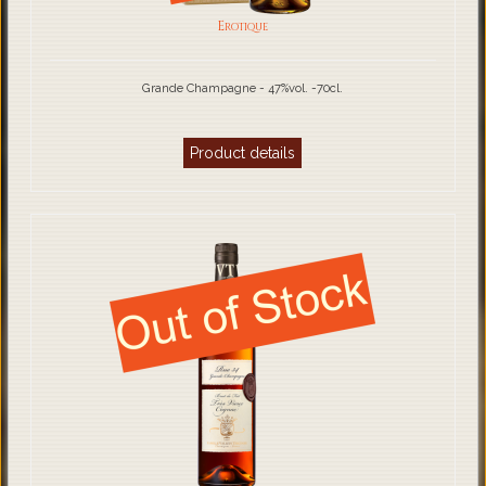
Erotique
Grande Champagne - 47%vol. -70cl.
Product details