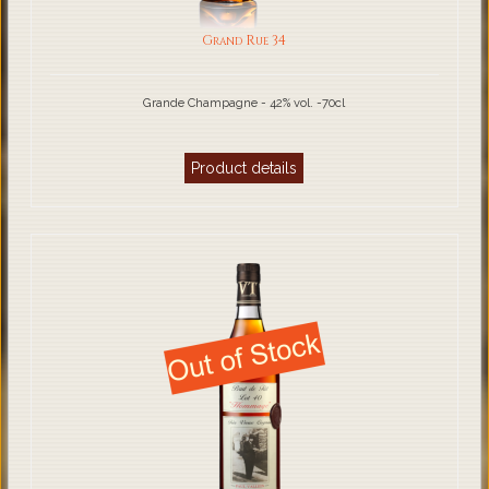
Grand Rue 34
Grande Champagne - 42% vol. -70cl
Product details