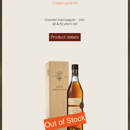
Conjugaison 49
Grande Champagne - 70cl.
90 & 63 years old
Product details