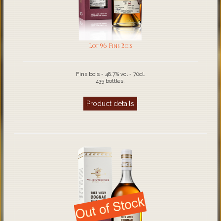
Lot 96 Fins Bois
Fins bois - 48.7% vol - 70cl.
435 bottles.
Product details