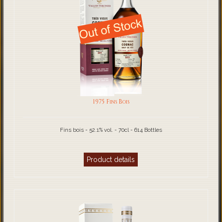
1975 Fins Bois
Fins bois - 52.1% vol. - 70cl - 614 Bottles
Product details