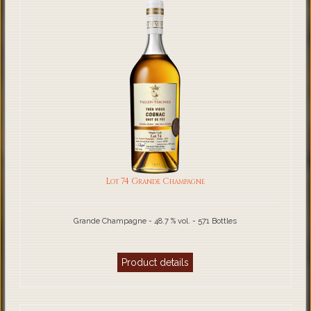
Lot 74 Grande Champagne
Grande Champagne - 48.7 % vol. - 571 Bottles
Product details