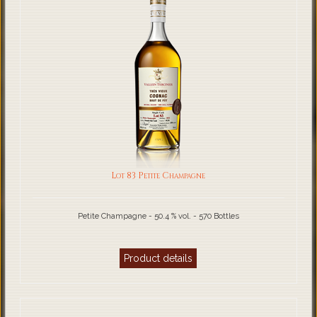
Lot 83 Petite Champagne
Petite Champagne - 50.4 % vol. - 570 Bottles
Product details