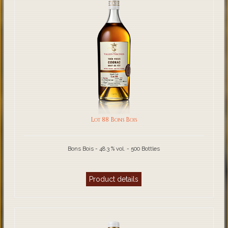
Lot 88 Bons Bois
Bons Bois - 48.3 % vol. - 500 Bottles
Product details