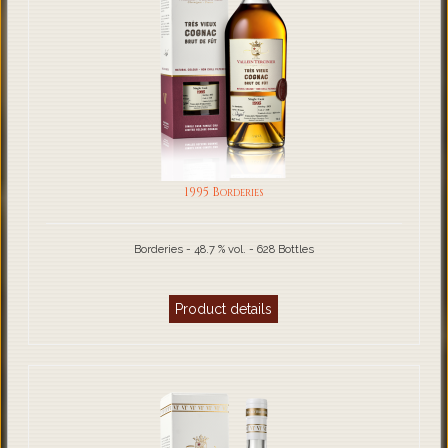
1995 Borderies
Borderies - 48.7 % vol. - 628 Bottles
Product details