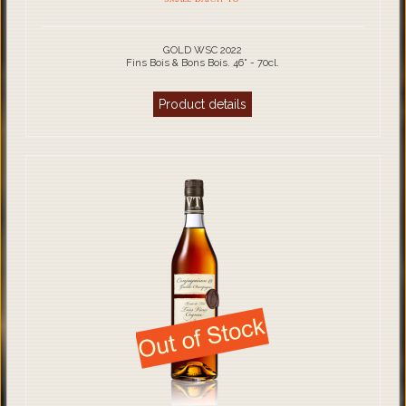
GOLD WSC 2022
Fins Bois & Bons Bois. 46° - 70cl.
Product details