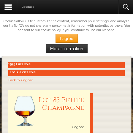
This Website Uses Cookies
Cognacs
Cookies allow us to customize the content, remember your settings, and analyze
our traffic. We do not share any personnal information with potential partners. You
consent to our cookie policy if you continue to use our website.
I agree
More information
Loading...
1975 Fins Bois
Lot 88 Bons Bois
Back to: Cognac
Lot 83 Petite
Champagne
Cognac