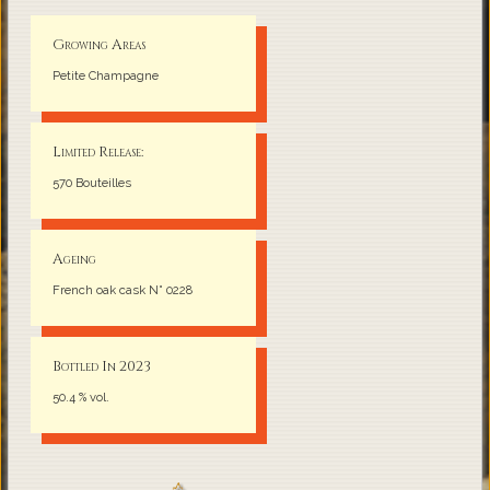
Growing Areas
Petite Champagne
Limited Release:
570 Bouteilles
Ageing
French oak cask N° 0228
Bottled In 2023
50.4 % vol.