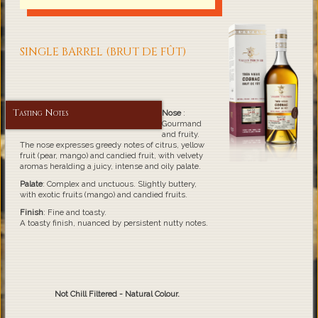
SINGLE BARREL (BRUT DE FÛT)
Tasting Notes
Nose
:
Gourmand
and fruity.
The nose expresses greedy notes of citrus, yellow
fruit (pear, mango) and candied fruit, with velvety
aromas heralding a juicy, intense and oily palate.
Palate
: Complex and unctuous. Slightly buttery,
with exotic fruits (mango) and candied fruits.
Finish
: Fine and toasty.
A toasty finish, nuanced by persistent nutty notes.
Not Chill Filtered - Natural Colour.