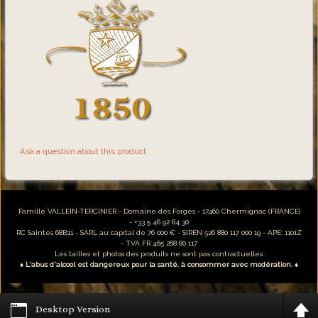
Ask a question about this product
Famille VALLEIN-TERCINIER - Domaine des Forges - 17460 Chermignac (FRANCE)
- +33 5 46 92 64 30
RC Saintes 68B11 - SARL au capital de 76 000 € - SIREN 526 880 117 000 19 - APE: 1101Z
- TVA FR 465 268 80 117
Les tailles et photos des produits ne sont pas contractuelles.
♦ L'abus d'alcool est dangereux pour la santé, à consommer avec modération. ♦
Desktop Version