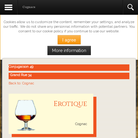
This Website Uses Cookies
Cognacs
Cookies allow us to customize the content, remember your settings, and analyze
our traffic. We do not share any personnal information with potential partners. You
consent to our cookie policy if you continue to use our website.
I agree
More information
Loading...
Conjugaison 49
Grand Rue 34
Back to: Cognac
Erotique
Cognac