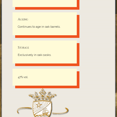
Ageing
Continues to age in oak barrels.
Storage
Exclusively in oak casks.
47% vol.