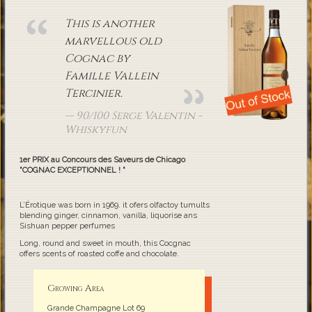
This is another
marvellous old
Cognac by
Famille Vallein
Tercinier.
90/100 Serge Valentin -
Whiskyfun
1er PRIX au Concours des Saveurs de Chicago
"COGNAC EXCEPTIONNEL ! "
L’Érotique was born in 1969. it ofers olfactoy tumults
blending ginger, cinnamon, vanilla, liquorise ans
Sishuan pepper perfumes
Long, round and sweet in mouth, this Cocgnac
offers scents of roasted coffe and chocolate.
Growing Area
Grande Champagne Lot 69